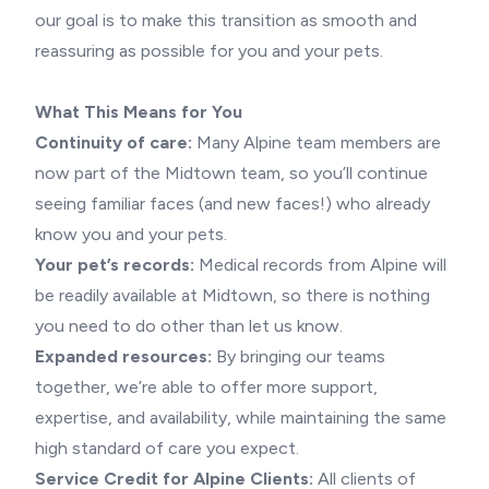
our goal is to make this transition as smooth and
reassuring as possible for you and your pets.
What This Means for You
Continuity of care:
Many Alpine team members are
now part of the Midtown team, so you’ll continue
seeing familiar faces (and new faces!) who already
know you and your pets.
Your pet’s records:
Medical records from Alpine will
be readily available at Midtown, so there is nothing
you need to do other than let us know.
Expanded resources:
By bringing our teams
together, we’re able to offer more support,
expertise, and availability, while maintaining the same
high standard of care you expect.
Service Credit for Alpine Clients:
All clients of