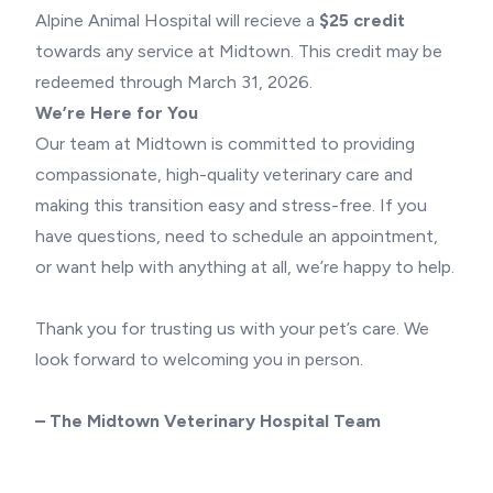
Alpine Animal Hospital will recieve a
$25 credit
towards any service at Midtown. This credit may be
redeemed through March 31, 2026.
We’re Here for You
Our team at Midtown is committed to providing
compassionate, high-quality veterinary care and
making this transition easy and stress-free. If you
have questions, need to schedule an appointment,
or want help with anything at all, we’re happy to help.
Thank you for trusting us with your pet’s care. We
look forward to welcoming you in person.
– The Midtown Veterinary Hospital Team