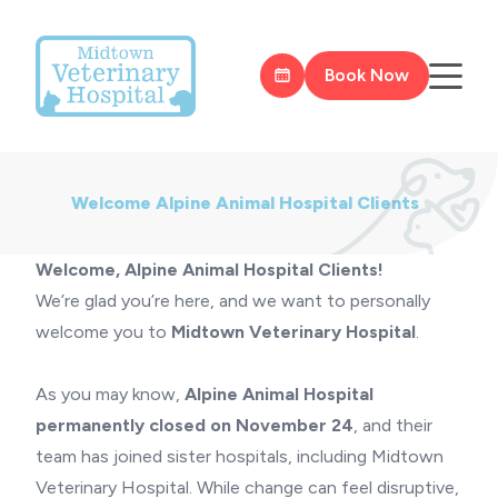
Book Now
Welcome Alpine Animal Hospital Clients
Welcome, Alpine Animal Hospital Clients!
We’re glad you’re here, and we want to personally
welcome you to
Midtown Veterinary Hospital
.
As you may know,
Alpine Animal Hospital
permanently closed on November 24
, and their
team has joined sister hospitals, including Midtown
Veterinary Hospital. While change can feel disruptive,