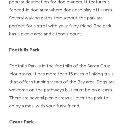
popular destination for dog owners. It features a
fenced-in dog area where dogs can play off-leash.
Several walking paths throughout the park are
perfect for a stroll with your furry friend. The park
has a picnic area and a tennis court.
Foothills Park
Foothills Park is in the foothills of the Santa Cruz
Mountains. It has more than 15 miles of hiking trails
that offer stunning views of the Bay area. Dogs are
welcome on the pathways but must be on a leash.
There are several picnic areas all over the park to
enjoy a meal with your furry friend.
Greer Park