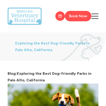
Book Now
Exploring the Best Dog-friendly Parks in
Palo Alto, California
Blog:Exploring the Best Dog-friendly Parks in
Palo Alto, California