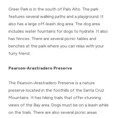
Greer Park is in the south of Palo Alto. The park
features several walking paths and a playground. It
also has a large off-leash dog area. The dog area
includes water fountains for dogs to hydrate. It also
has fences. There are several picnic tables and
benches at the park where you can relax with your
furry friend.
Pearson-Arastradero Preserve
The Pearson-Arastradero Preserve is a nature
preserve located in the foothills of the Santa Cruz
Mountains. It has hiking trails that offer stunning
views of the Bay area. Dogs must be on a leash while
on the trails. There are also several picnic areas