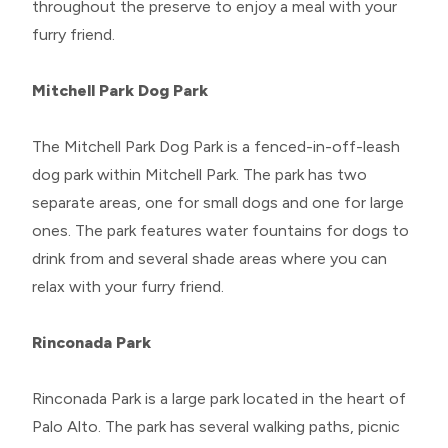
throughout the preserve to enjoy a meal with your
furry friend.
Mitchell Park Dog Park
The Mitchell Park Dog Park is a fenced-in-off-leash
dog park within Mitchell Park. The park has two
separate areas, one for small dogs and one for large
ones. The park features water fountains for dogs to
drink from and several shade areas where you can
relax with your furry friend.
Rinconada Park
Rinconada Park is a large park located in the heart of
Palo Alto. The park has several walking paths, picnic