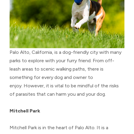
Palo Alto, California, is a dog-friendly city with many
parks to explore with your furry friend. From off-
leash areas to scenic walking paths, there is
something for every dog and owner to
enjoy. However, it is vital to be mindful of the risks
of parasites that can harm you and your dog.
Mitchell Park
Mitchell Park is in the heart of Palo Alto. It is a