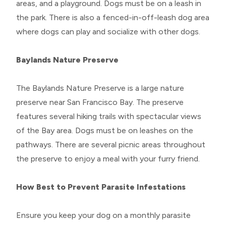
areas, and a playground. Dogs must be on a leash in
the park. There is also a fenced-in-off-leash dog area
where dogs can play and socialize with other dogs.
Baylands Nature Preserve
The Baylands Nature Preserve is a large nature
preserve near San Francisco Bay. The preserve
features several hiking trails with spectacular views
of the Bay area. Dogs must be on leashes on the
pathways. There are several picnic areas throughout
the preserve to enjoy a meal with your furry friend.
How Best to Prevent Parasite Infestations
Ensure you keep your dog on a monthly parasite