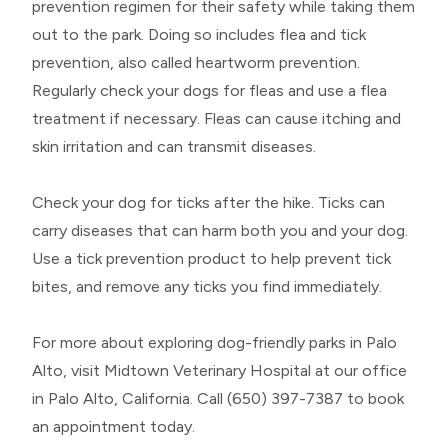
prevention regimen for their safety while taking them
out to the park. Doing so includes flea and tick
prevention, also called heartworm prevention.
Regularly check your dogs for fleas and use a flea
treatment if necessary. Fleas can cause itching and
skin irritation and can transmit diseases.
Check your dog for ticks after the hike. Ticks can
carry diseases that can harm both you and your dog.
Use a tick prevention product to help prevent tick
bites, and remove any ticks you find immediately.
For more about exploring dog-friendly parks in Palo
Alto, visit Midtown Veterinary Hospital at our office
in Palo Alto, California. Call (650) 397-7387 to book
an appointment today.