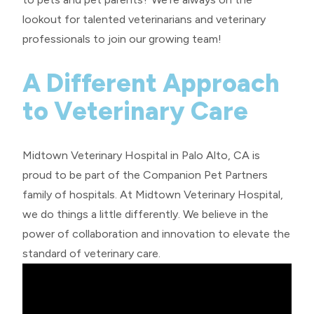
lookout for talented veterinarians and veterinary
professionals to join our growing team!
A Different Approach
to Veterinary Care
Midtown Veterinary Hospital in Palo Alto, CA is
proud to be part of the
Companion Pet Partners
family of hospitals. At Midtown Veterinary Hospital,
we do things a little differently. We believe in the
power of collaboration and innovation to elevate the
standard of veterinary care.