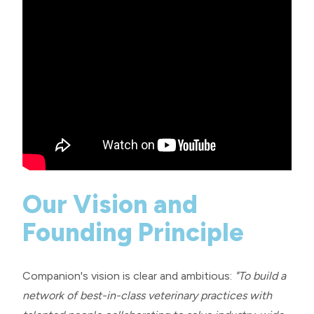
Our Vision and
Founding Principle
Companion's vision is clear and ambitious:
"To build a
network of best-in-class veterinary practices with