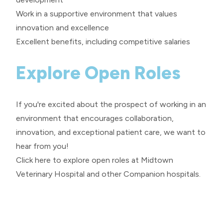
Work in a supportive environment that values
innovation and excellence
Excellent benefits, including competitive salaries
Explore Open Roles
If you're excited about the prospect of working in an
environment that encourages collaboration,
innovation, and exceptional patient care, we want to
hear from you!
Click here
to explore open roles at Midtown
Veterinary Hospital and other Companion hospitals.