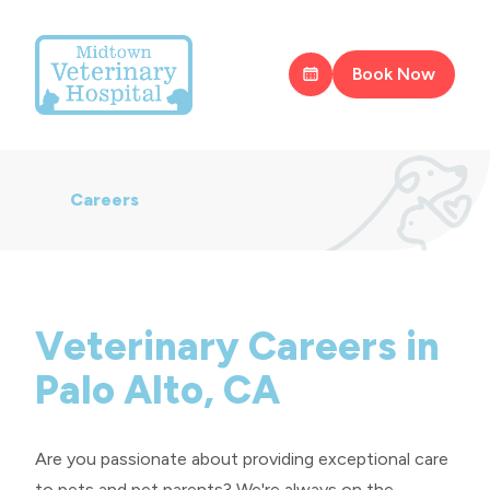
Book Now
Careers
Veterinary Careers in
Palo Alto, CA
Are you passionate about providing exceptional care
to pets and pet parents? We're always on the