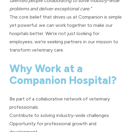
talented people collaborating to solve industry-wide
problems and deliver exceptional care."
The core belief that drives us at Companion is simple
yet powerful: we can work together to make our
hospitals better. We're not just looking for
employees; we're seeking partners in our mission to
transform veterinary care.
Why Work at a
Companion Hospital?
Be part of a collaborative network of veterinary
professionals
Contribute to solving industry-wide challenges
Opportunity for professional growth and
development